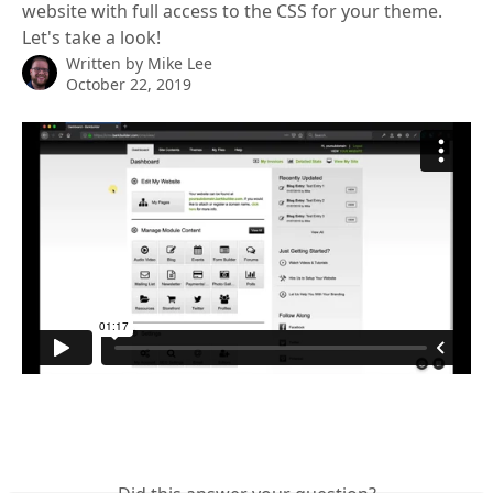
website with full access to the CSS for your theme.
Let's take a look!
Written by
Mike Lee
October 22, 2019