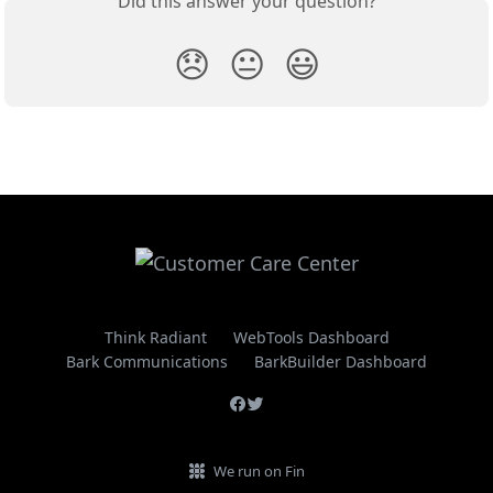
Did this answer your question?
😞
😐
😃
Think Radiant
WebTools Dashboard
Bark Communications
BarkBuilder Dashboard
We run on Fin