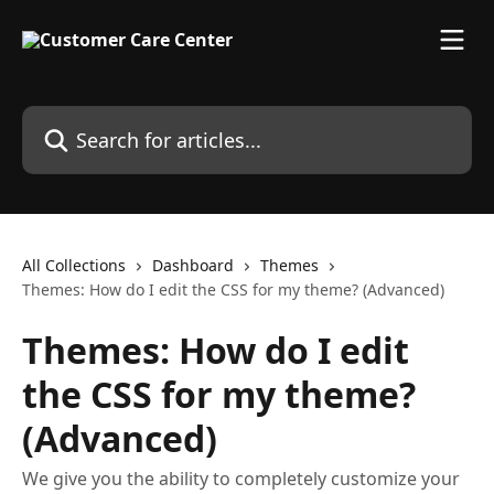
Skip to main content
Search for articles...
All Collections
Dashboard
Themes
Themes: How do I edit the CSS for my theme? (Advanced)
Themes: How do I edit
the CSS for my theme?
(Advanced)
We give you the ability to completely customize your