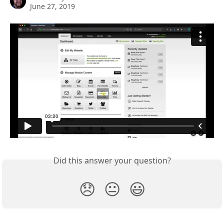
June 27, 2019
Did this answer your question?
😞
😐
😃