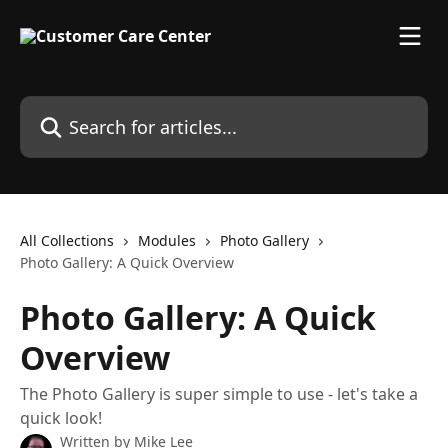
Skip to main content
Search for articles...
All Collections
Modules
Photo Gallery
Photo Gallery: A Quick Overview
Photo Gallery: A Quick
Overview
The Photo Gallery is super simple to use - let's take a
quick look!
Written by
Mike Lee