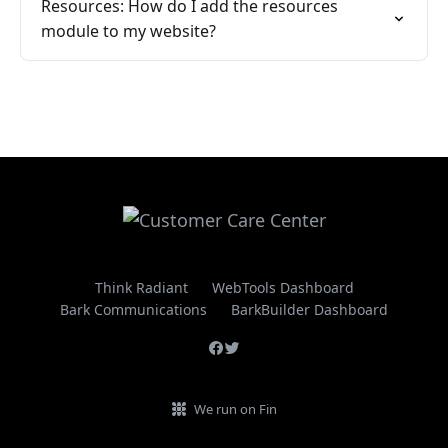
Resources: How do I add the resources
module to my website?
Think Radiant
WebTools Dashboard
Bark Communications
BarkBuilder Dashboard
We run on Fin