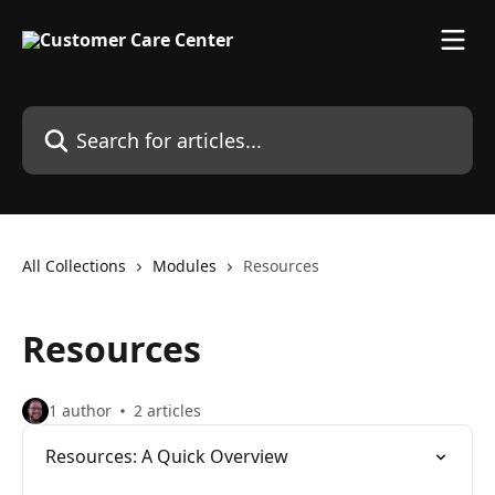
Skip to main content
Search for articles...
All Collections
Modules
Resources
Resources
1 author
2 articles
Resources: A Quick Overview